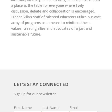
a place at the table for everyone where lively
discussion, debate and collaboration is encouraged.
Hidden Villa’s staff of talented educators utilize our vast
array of programs as a means to reinforce these
values, creating allies and advocates of a just and
sustainable future.
LET’S STAY CONNECTED
Sign up for our newsletter.
First Name
Last Name
Email