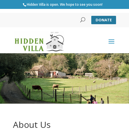
Hidden Villa is open. We hope to see you soon!
DONATE
About Us