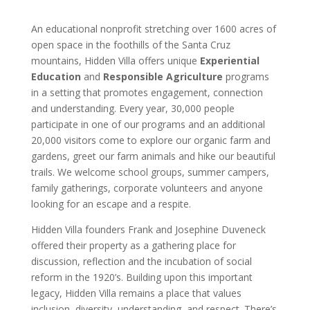
An educational nonprofit stretching over 1600 acres of
open space in the foothills of the Santa Cruz
mountains, Hidden Villa offers unique
Experiential
Education
and
Responsible Agriculture
programs
in a setting that promotes engagement, connection
and understanding. Every year, 30,000 people
participate in one of our programs and an additional
20,000 visitors come to explore our organic farm and
gardens, greet our farm animals and hike our beautiful
trails. We welcome school groups, summer campers,
family gatherings, corporate volunteers and anyone
looking for an escape and a respite.
Hidden Villa founders Frank and Josephine Duveneck
offered their property as a gathering place for
discussion, reflection and the incubation of social
reform in the 1920’s. Building upon this important
legacy, Hidden Villa remains a place that values
inclusion, diversity, understanding, and respect. There’s