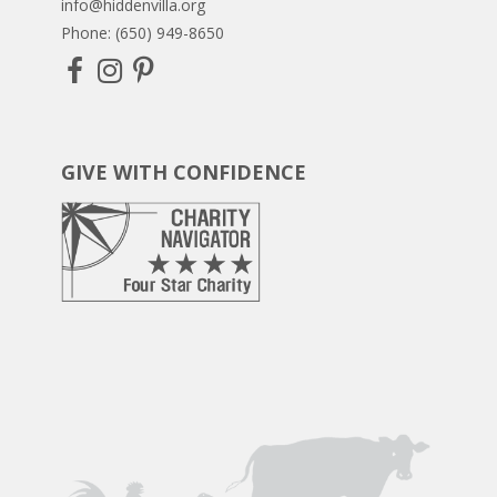
info@hiddenvilla.org
Phone: (650) 949-8650
GIVE WITH CONFIDENCE