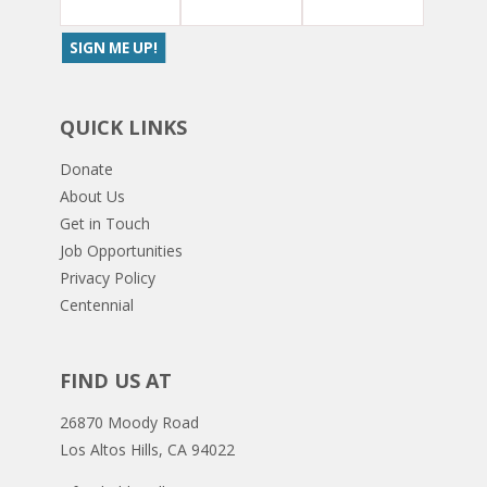
QUICK LINKS
Donate
About Us
Get in Touch
Job Opportunities
Privacy Policy
Centennial
FIND US AT
26870 Moody Road
Los Altos Hills, CA 94022