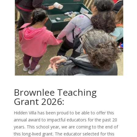
Brownlee Teaching
Grant 2026:
Hidden Villa has been proud to be able to offer this
annual award to impactful educators for the past 20
years. This school year, we are coming to the end of
this long-lived grant. The educator selected for this