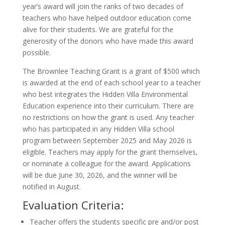
year’s award will join the ranks of two decades of
teachers who have helped outdoor education come
alive for their students. We are grateful for the
generosity of the donors who have made this award
possible.
The Brownlee Teaching Grant is a grant of $500 which
is awarded at the end of each school year to a teacher
who best integrates the Hidden Villa Environmental
Education experience into their curriculum. There are
no restrictions on how the grant is used. Any teacher
who has participated in any Hidden Villa school
program between September 2025 and May 2026 is
eligible. Teachers may apply for the grant themselves,
or nominate a colleague for the award. Applications
will be due June 30, 2026, and the winner will be
notified in August.
Evaluation Criteria:
Teacher offers the students specific pre and/or post