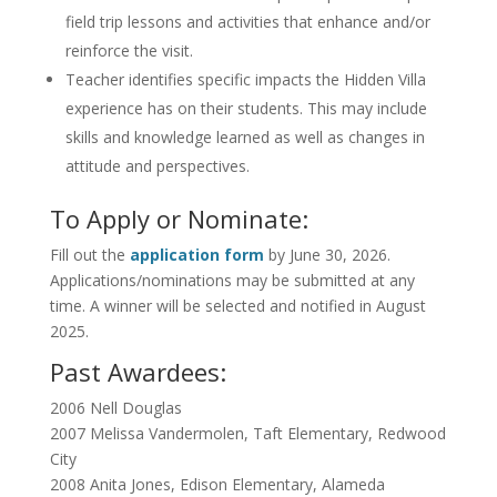
field trip lessons and activities that enhance and/or
reinforce the visit.
Teacher identifies specific impacts the Hidden Villa
experience has on their students. This may include
skills and knowledge learned as well as changes in
attitude and perspectives.
To Apply or Nominate:
Fill out the
application form
by June 30, 2026.
Applications/nominations may be submitted at any
time. A winner will be selected and notified in August
2025.
Past Awardees:
2006
Nell Douglas
2007
Melissa Vandermolen, Taft Elementary, Redwood
City
2008
Anita Jones, Edison Elementary, Alameda