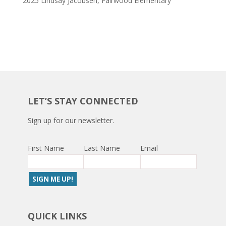
2025 Lindsay Jacobsen, Fairwood Elementary
LET’S STAY CONNECTED
Sign up for our newsletter.
First Name
Last Name
Email
QUICK LINKS