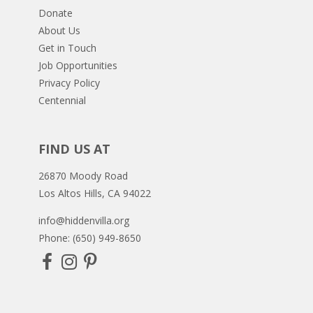
Donate
About Us
Get in Touch
Job Opportunities
Privacy Policy
Centennial
FIND US AT
26870 Moody Road
Los Altos Hills, CA 94022
info@hiddenvilla.org
Phone: (650) 949-8650