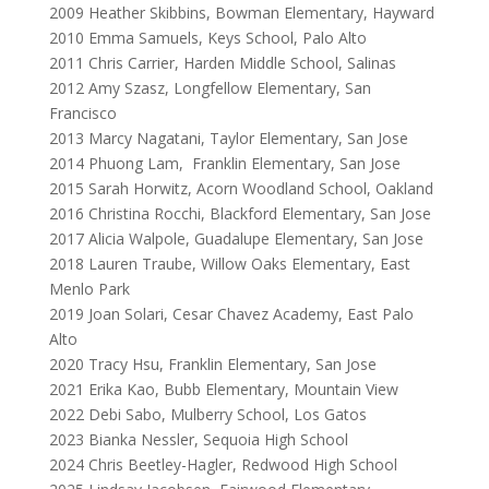
2009
Heather Skibbins, Bowman Elementary, Hayward
2010
Emma Samuels, Keys School, Palo Alto
2011
Chris Carrier, Harden Middle School, Salinas
2012
Amy Szasz, Longfellow Elementary, San
Francisco
2013
Marcy Nagatani, Taylor Elementary, San Jose
2014
Phuong Lam, Franklin Elementary, San Jose
2015
Sarah Horwitz, Acorn Woodland School, Oakland
2016
Christina Rocchi, Blackford Elementary, San Jose
2017
Alicia Walpole, Guadalupe Elementary, San Jose
2018
Lauren Traube, Willow Oaks Elementary, East
Menlo Park
2019
Joan Solari, Cesar Chavez Academy, East Palo
Alto
2020
Tracy Hsu, Franklin Elementary, San Jose
2021
Erika Kao, Bubb Elementary, Mountain View
2022
Debi Sabo, Mulberry School, Los Gatos
2023
Bianka Nessler, Sequoia High School
2024 Chris Beetley-Hagler, Redwood High School