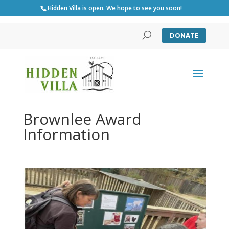
Hidden Villa is open. We hope to see you soon!
DONATE
Brownlee Award
Information