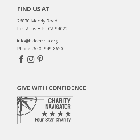
FIND US AT
26870 Moody Road
Los Altos Hills, CA 94022
info@hiddenvilla.org
Phone: (650) 949-8650
GIVE WITH CONFIDENCE