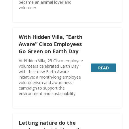
became an animal lover and
volunteer.
With Hidden Villa, “Earth
Aware” Cisco Employees
Go Green on Earth Day
At Hidden Villa, 25 Cisco employee
volunteers celebrated Earth Day
READ
with their new Earth Aware
initiative: a month-long employee
volunteerism and awareness
campaign to support the
environment and sustainability.
Letting nature do the