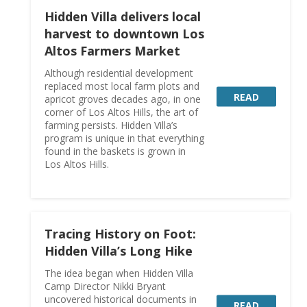
Hidden Villa delivers local
harvest to downtown Los
Altos Farmers Market
Although residential development
replaced most local farm plots and
READ
apricot groves decades ago, in one
corner of Los Altos Hills, the art of
farming persists. Hidden Villa’s
program is unique in that everything
found in the baskets is grown in
Los Altos Hills.
Tracing History on Foot:
Hidden Villa’s Long Hike
The idea began when Hidden Villa
Camp Director Nikki Bryant
uncovered historical documents in
READ