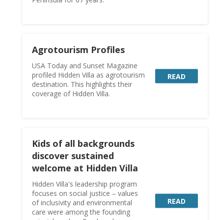
Agrotourism Profiles
USA Today and Sunset Magazine
profiled Hidden Villa as agrotourism
READ
destination. This highlights their
coverage of Hidden Villa.
Kids of all backgrounds
discover sustained
welcome at Hidden Villa
Hidden Villa's leadership program
focuses on social justice – values
READ
of inclusivity and environmental
care were among the founding