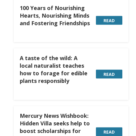
100 Years of Nourishing
Hearts, Nourishing Minds
READ
and Fostering Friendships
A taste of the wild: A
local naturalist teaches
how to forage for edible
READ
plants responsibly
Mercury News Wishbook:
Hidden Villa seeks help to
boost scholarships for
READ