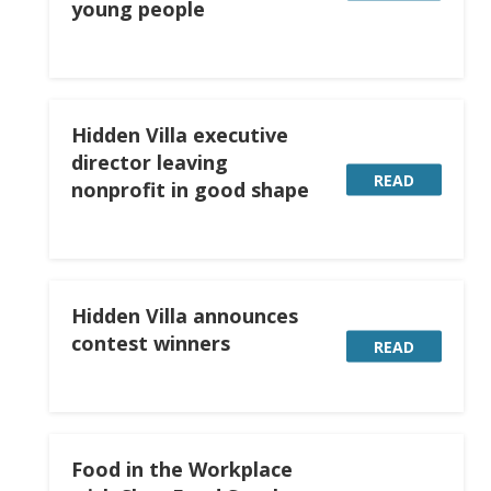
young people
Hidden Villa executive
director leaving
READ
nonprofit in good shape
Hidden Villa announces
contest winners
READ
Food in the Workplace