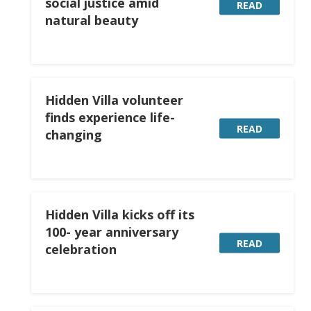
social justice amid
READ
natural beauty
Hidden Villa volunteer
finds experience life-
READ
changing
Hidden Villa kicks off its
100- year anniversary
READ
celebration