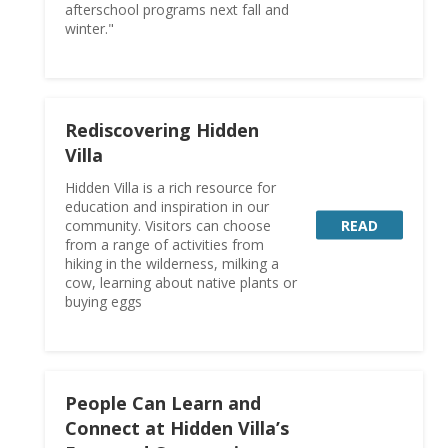
afterschool programs next fall and
winter."
Rediscovering Hidden
Villa
Hidden Villa is a rich resource for
education and inspiration in our
READ
community. Visitors can choose
from a range of activities from
hiking in the wilderness, milking a
cow, learning about native plants or
buying eggs
People Can Learn and
Connect at Hidden Villa’s