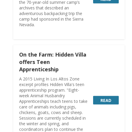
the 70-year-old summer camp’s
archives that described an
adventurous backpacking trip the
camp had sponsored in the Sierra
Nevada.
On the Farm: Hidden Villa
offers Teen
Apprenticeship
A 2015 Living In Los Altos Zone
excerpt profiles Hidden Villa's teen
apprenticeship program. "Eight-
week Animal Husbandry
READ
Apprenticeships teach teens to take
care of animals including pigs,
chickens, goats, cows and sheep.
Sessions are currently scheduled in
the winter and spring, and
coordinators plan to continue the