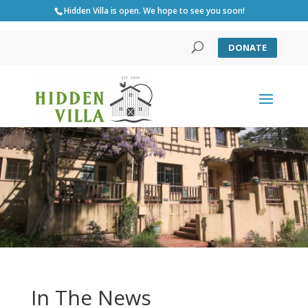
Hidden Villa is open. We hope to see you soon!
DONATE
In The News