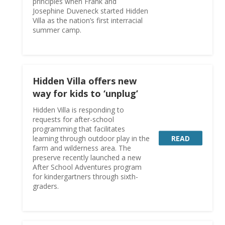
principles when Frank and
Josephine Duveneck started Hidden
Villa as the nation’s first interracial
summer camp.
Hidden Villa offers new
way for kids to ‘unplug’
Hidden Villa is responding to
requests for after-school
programming that facilitates
READ
learning through outdoor play in the
farm and wilderness area. The
preserve recently launched a new
After School Adventures program
for kindergartners through sixth-
graders.