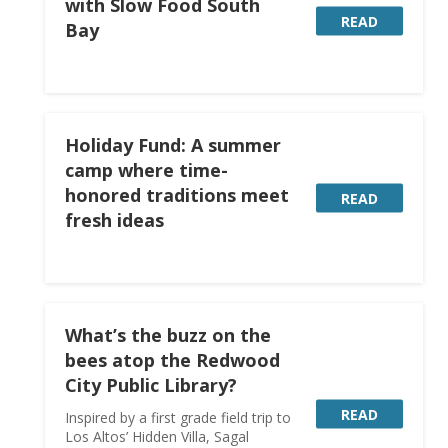
with Slow Food South
READ
Bay
Holiday Fund: A summer
camp where time-
honored traditions meet
READ
fresh ideas
What’s the buzz on the
bees atop the Redwood
City Public Library?
READ
Inspired by a first grade field trip to
Los Altos’ Hidden Villa, Sagal