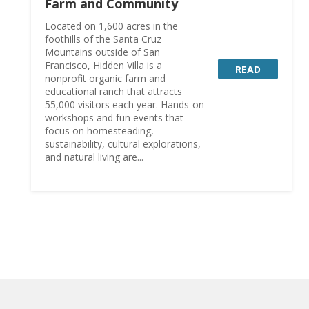
Farm and Community
Located on 1,600 acres in the
foothills of the Santa Cruz
Mountains outside of San
Francisco, Hidden Villa is a
READ
nonprofit organic farm and
educational ranch that attracts
55,000 visitors each year. Hands-on
workshops and fun events that
focus on homesteading,
sustainability, cultural explorations,
and natural living are...