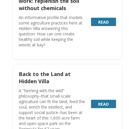
work: replenish the soil
without chemicals
An informative profile that models
READ
some agriculture practices here at
Hidden Villa answering this
question: How can one create
healthy soil while keeping the
weeds at bay?
Back to the Land at
Hidden Villa
A “farming with the wild”
philosophy–that small-scale
agriculture can fit the land, feed the
READ
soul, enrich the intellect, and
support social justice–has been at
the heart of this 1,600-acre farm
and open space park on the
Peninsula for 67 years.