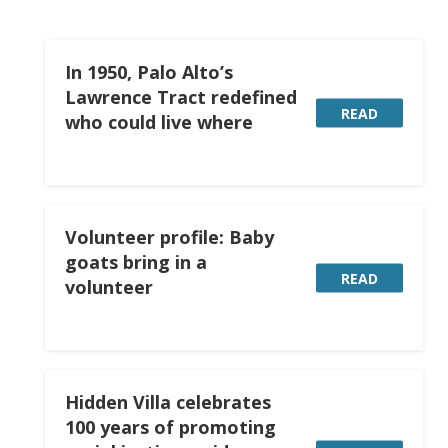
In 1950, Palo Alto’s
Lawrence Tract redefined
READ
who could live where
Volunteer profile: Baby
goats bring in a
READ
volunteer
Hidden Villa celebrates
100 years of promoting