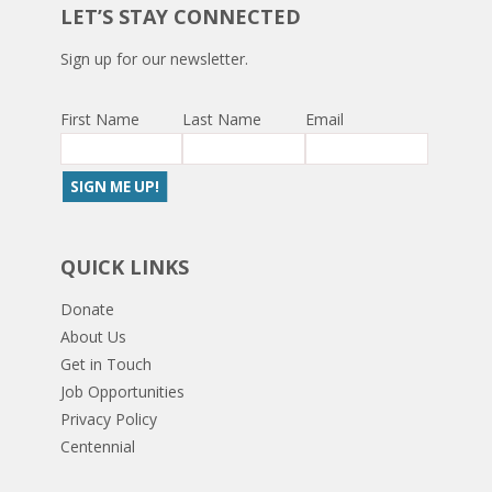
LET’S STAY CONNECTED
Sign up for our newsletter.
First Name
Last Name
Email
QUICK LINKS
Donate
About Us
Get in Touch
Job Opportunities
Privacy Policy
Centennial