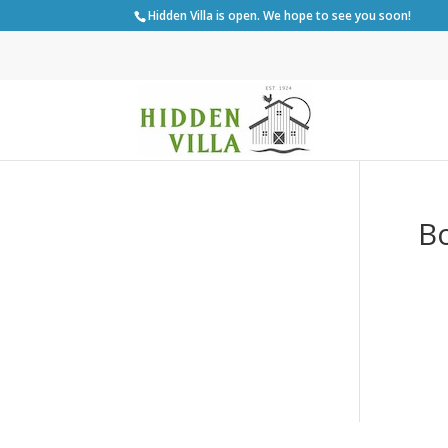
Hidden Villa is open. We hope to see you soon!
Bo