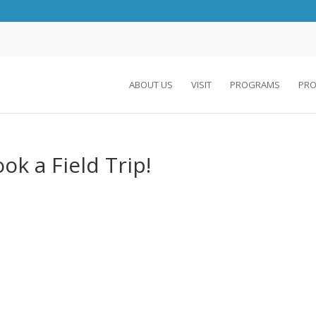
ABOUT US
VISIT
PROGRAMS
PRO
ok a Field Trip!