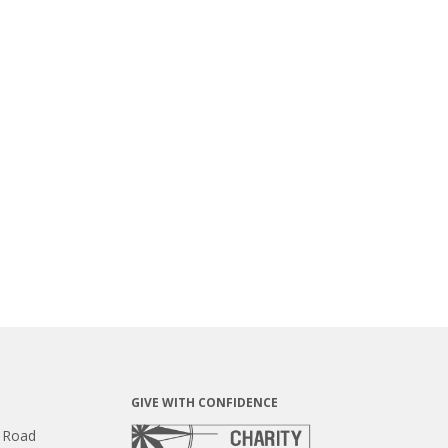
GIVE WITH CONFIDENCE
 Road