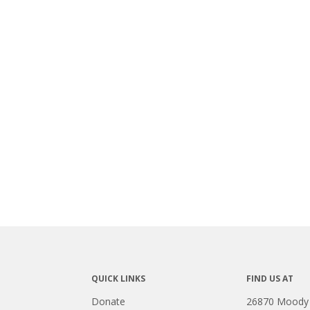
QUICK LINKS
FIND US AT
Donate
26870 Moody