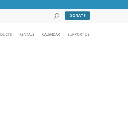
DONATE
DUCTS
RENTALS
CALENDAR
SUPPORT US