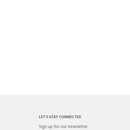
LET’S STAY CONNECTED
Sign up for our newsletter.