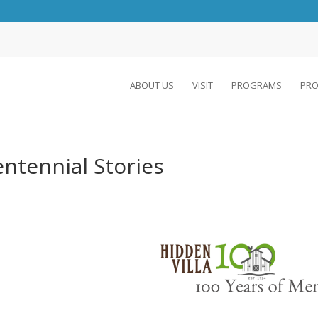
ABOUT US
VISIT
PROGRAMS
PRO
ntennial Stories