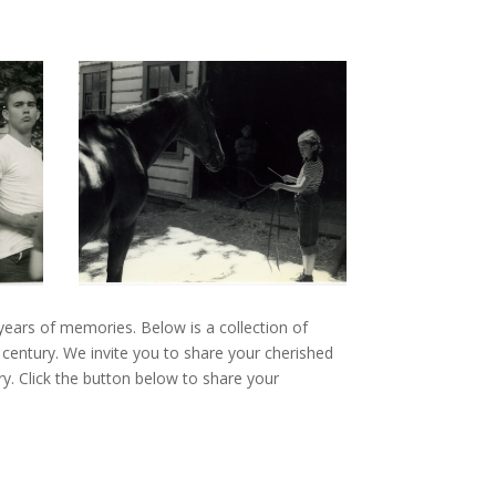
 years of memories. Below is a collection of
 century. We invite you to share your cherished
ory. Click the button below to share your