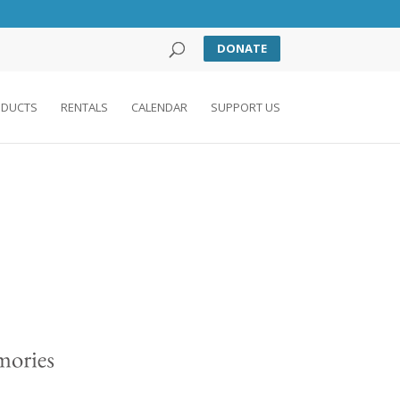
DONATE
DUCTS
RENTALS
CALENDAR
SUPPORT US