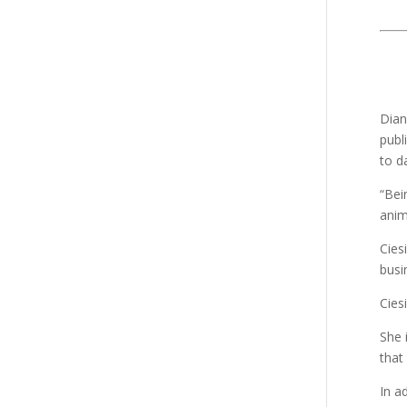
Dian
publ
to d
“Bei
anim
Cies
busi
Ciesi
She 
that
In a