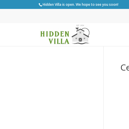
Hidden Villa is open. We hope to see you soon!
Ce