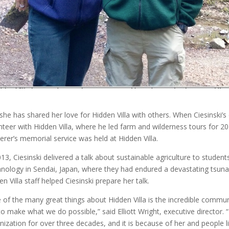
she has shared her love for Hidden Villa with others. When Ciesinski’
nteer with Hidden Villa, where he led farm and wilderness tours for 20
erer’s memorial service was held at Hidden Villa.
013, Ciesinski delivered a talk about sustainable agriculture to student
nology in Sendai, Japan, where they had endured a devastating tsuna
en Villa staff helped Ciesinski prepare her talk.
 of the many great things about Hidden Villa is the incredible commu
to make what we do possible,” said Elliott Wright, executive director. 
nization for over three decades, and it is because of her and people l