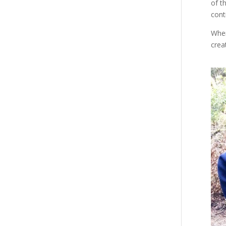
of t
cont
When
crea