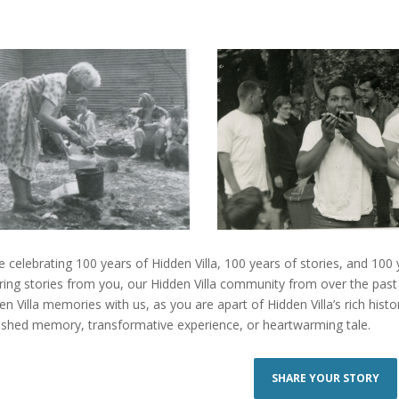
e celebrating 100 years of Hidden Villa, 100 years of stories, and 100
iring stories from you, our Hidden Villa community from over the past
en Villa memories with us, as you are apart of Hidden Villa’s rich hist
ished memory, transformative experience, or heartwarming tale.
SHARE YOUR STORY