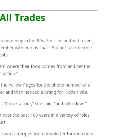
 All Trades
volunteering in the 90s. She’s helped with event
member with two as chair. But her favorite role
ents.
 learn where their food comes from and pet the
n action.”
ng the Yellow Pages for the phone number of a
r and then noticed a listing for Hidden Villa.
. “I took a tour,” she said, “and fell in love.”
over the past 100 years in a variety of roles
ours.
ski wrote recipes for a newsletter for members