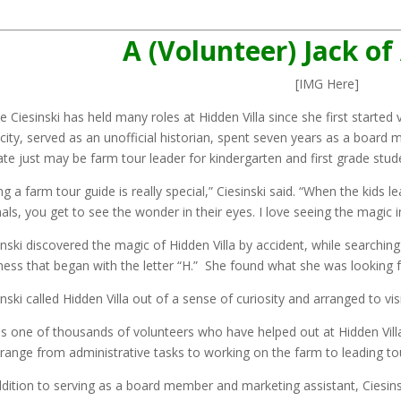
A (Volunteer) Jack of
[IMG Here]
e Ciesinski has held many roles at Hidden Villa since she first started 
icity, served as an unofficial historian, spent seven years as a board 
ate just may be farm tour leader for kindergarten and first grade stud
ng a farm tour guide is really special,” Ciesinski said. “When the kids
als, you get to see the wonder in their eyes. I love seeing the magic i
inski discovered the magic of Hidden Villa by accident, while searchi
ness that began with the letter “H.” She found what she was looking fo
nski called Hidden Villa out of a sense of curiosity and arranged to visit
is one of thousands of volunteers who have helped out at Hidden Villa 
 range from administrative tasks to working on the farm to leading t
ddition to serving as a board member and marketing assistant, Ciesin