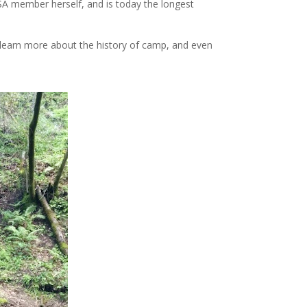
A member herself, and is today the longest
 learn more about the history of camp, and even