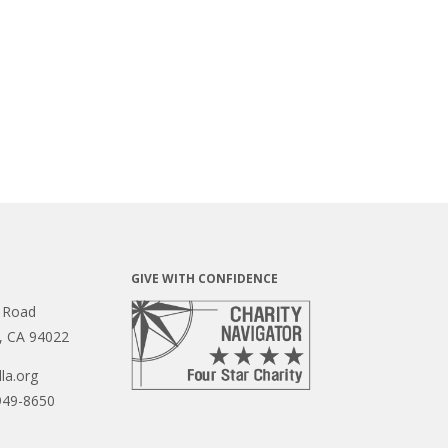
GIVE WITH CONFIDENCE
 Road
s, CA 94022
la.org
949-8650