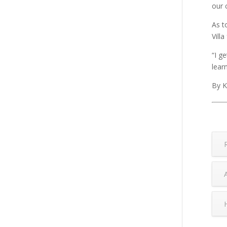
our 
As t
Villa
“I g
lear
By K