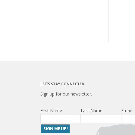
LET’S STAY CONNECTED
Sign up for our newsletter.
First Name
Last Name
Email