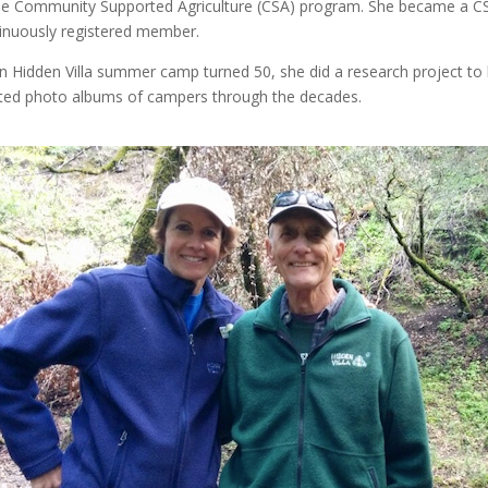
he Community Supported Agriculture (CSA) program. She became a CS
inuously registered member.
 Hidden Villa summer camp turned 50, she did a research project to
ted photo albums of campers through the decades.