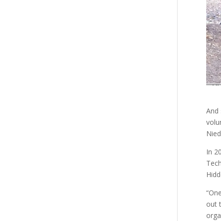
And 
volu
Nied
In 2
Tech
Hidd
“One
out 
orga