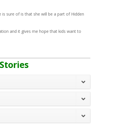
 is sure of is that she will be a part of Hidden
ration and it gives me hope that kids want to
 Stories