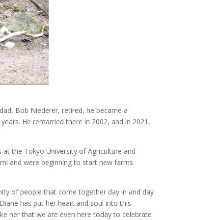
s dad, Bob Niederer, retired, he became a
 years. He remarried there in 2002, and in 2021,
s at the Tokyo University of Agriculture and
mi and were beginning to start new farms.
nity of people that come together day in and day
“Diane has put her heart and soul into this
ike her that we are even here today to celebrate