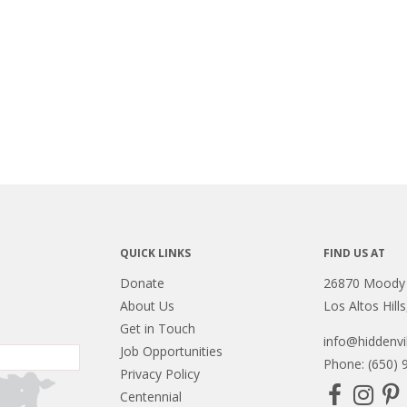
QUICK LINKS
FIND US AT
Donate
26870 Moody
About Us
Los Altos Hill
Get in Touch
info@hiddenvil
Job Opportunities
Phone: (650) 
Privacy Policy
Centennial