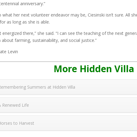
centennial anniversary.”
o what her next volunteer endeavor may be, Ciesinski isn’t sure. All she
 for as long as she is able.
et energized there,” she said. “I can see the teaching of the next gene
n about farming, sustainability, and social justice.”
ate Levin
More Hidden Villa
Remembering Summers at Hidden Villa
A Renewed Life
Horses to Harvest