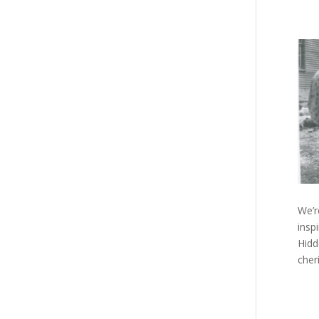
We’r
insp
Hidd
cher