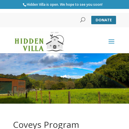
Hidden Villa is open. We hope to see you soon!
DONATE
Coveys Program