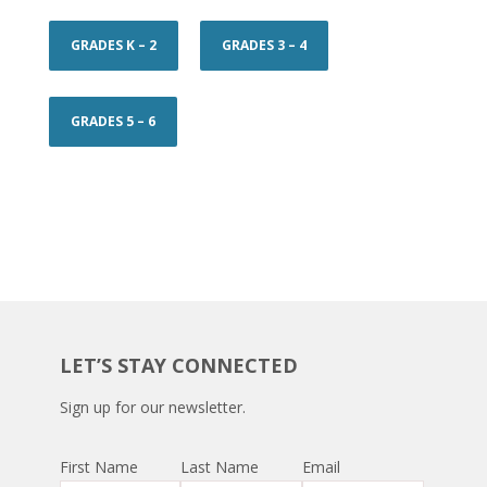
GRADES K – 2
GRADES 3 – 4
GRADES 5 – 6
LET’S STAY CONNECTED
Sign up for our newsletter.
First Name
Last Name
Email