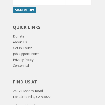
QUICK LINKS
Donate
About Us
Get in Touch
Job Opportunities
Privacy Policy
Centennial
FIND US AT
26870 Moody Road
Los Altos Hills, CA 94022