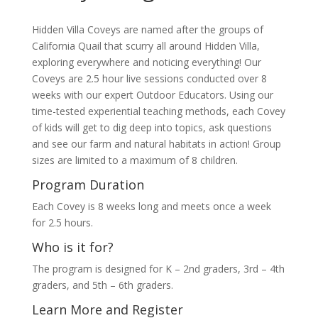
Hidden Villa Coveys are named after the groups of
California Quail that scurry all around Hidden Villa,
exploring everywhere and noticing everything! Our
Coveys are 2.5 hour live sessions conducted over 8
weeks with our expert Outdoor Educators. Using our
time-tested experiential teaching methods, each Covey
of kids will get to dig deep into topics, ask questions
and see our farm and natural habitats in action! Group
sizes are limited to a maximum of 8 children.
Program Duration
Each Covey is 8 weeks long and meets once a week
for 2.5 hours.
Who is it for?
The program is designed for K – 2nd graders, 3rd – 4th
graders, and 5th – 6th graders.
Learn More and Register