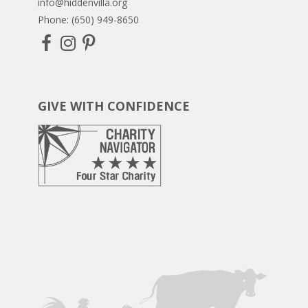
info@hiddenvilla.org
Phone: (650) 949-8650
GIVE WITH CONFIDENCE