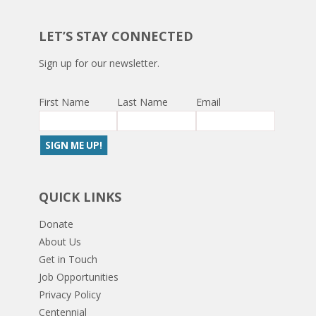
LET’S STAY CONNECTED
Sign up for our newsletter.
First Name
Last Name
Email
QUICK LINKS
Donate
About Us
Get in Touch
Job Opportunities
Privacy Policy
Centennial