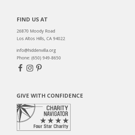
FIND US AT
26870 Moody Road
Los Altos Hills, CA 94022
info@hiddenvilla.org
Phone: (650) 949-8650
GIVE WITH CONFIDENCE