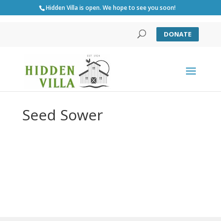
Hidden Villa is open. We hope to see you soon!
DONATE
Seed Sower