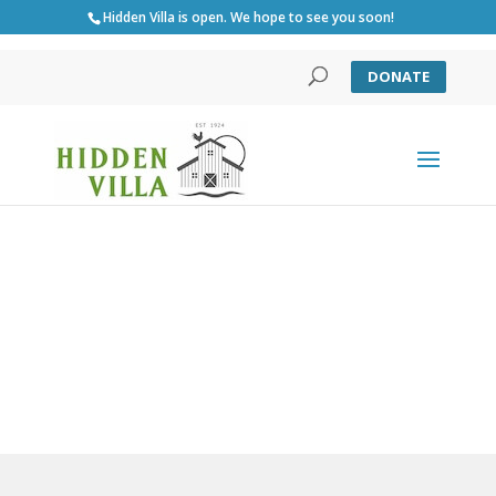
Hidden Villa is open. We hope to see you soon!
DONATE