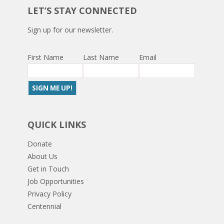
LET’S STAY CONNECTED
Sign up for our newsletter.
First Name
Last Name
Email
QUICK LINKS
Donate
About Us
Get in Touch
Job Opportunities
Privacy Policy
Centennial