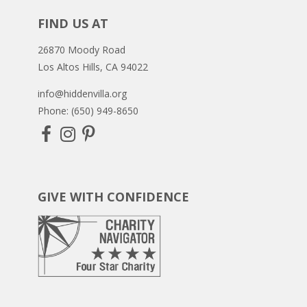
FIND US AT
26870 Moody Road
Los Altos Hills, CA 94022
info@hiddenvilla.org
Phone: (650) 949-8650
GIVE WITH CONFIDENCE