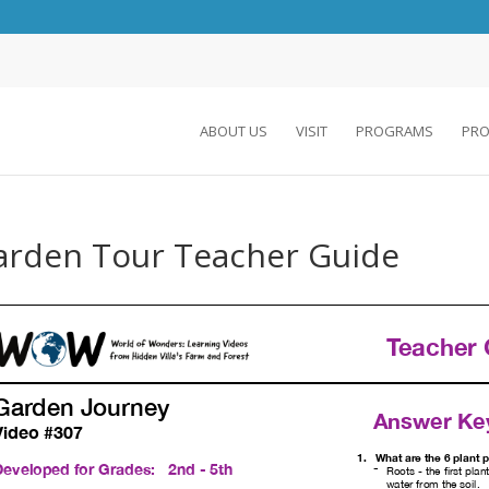
ABOUT US
VISIT
PROGRAMS
PRO
arden Tour Teacher Guide