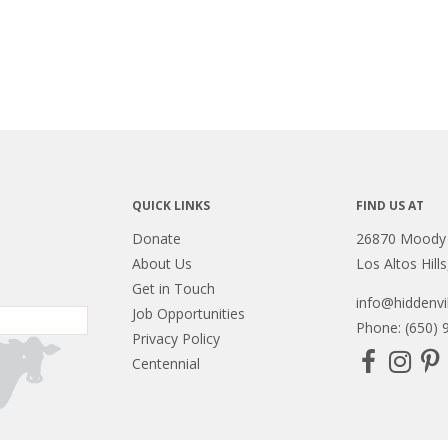
QUICK LINKS
FIND US AT
Donate
26870 Moody
About Us
Los Altos Hill
Get in Touch
info@hiddenvil
Job Opportunities
Phone: (650) 
Privacy Policy
Centennial