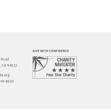
GIVE WITH CONFIDENCE
 Road
s, CA 94022
la.org
949-8650