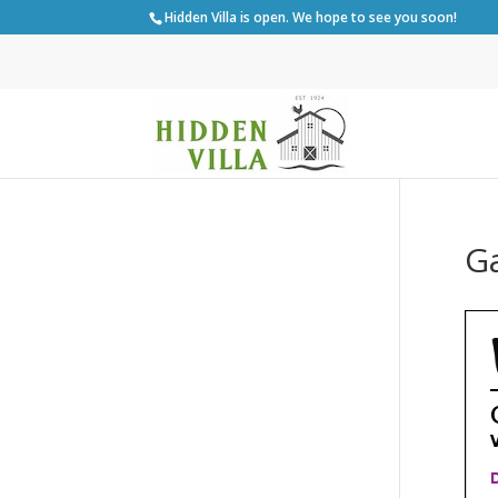
Hidden Villa is open. We hope to see you soon!
G