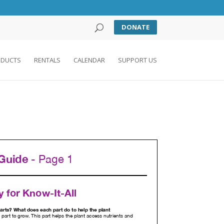
DONATE
DUCTS
RENTALS
CALENDAR
SUPPORT US