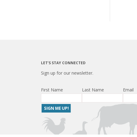
LET’S STAY CONNECTED
Sign up for our newsletter.
First Name
Last Name
Email