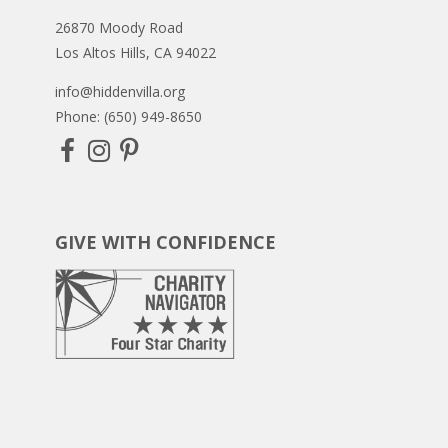
26870 Moody Road
Los Altos Hills, CA 94022
info@hiddenvilla.org
Phone: (650) 949-8650
GIVE WITH CONFIDENCE