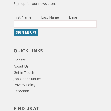
Sign up for our newsletter.
First Name
Last Name
Email
QUICK LINKS
Donate
About Us
Get in Touch
Job Opportunities
Privacy Policy
Centennial
FIND US AT