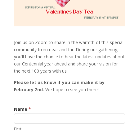
Join us on Zoom to share in the warmth of this special
community from near and far. During our gathering,
you’ll have the chance to hear the latest updates about
our Centennial year ahead and share your vision for
the next 100 years with us.
Please let us know if you can make it by
February 2nd.
We hope to see you there!
Valentine's
Name
*
Day
Tea
First
FY24
Virtual