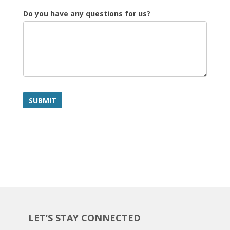
Do you have any questions for us?
SUBMIT
LET’S STAY CONNECTED