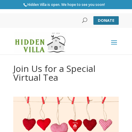
Hidden Villa is open. We hope to see you soon!
DONATE
Join Us for a Special
Virtual Tea