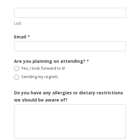
Last
Email
*
Are you planning on attending?
*
Yes, I look forward to it!
Sending my regrets
Do you have any allergies or dietary restrictions
we should be aware of?