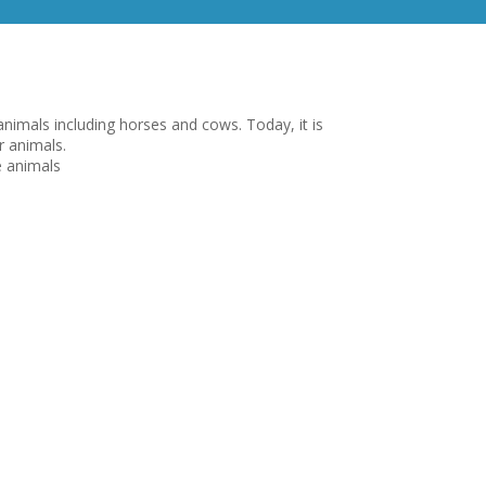
nimals including horses and cows. Today, it is
r animals.
e animals