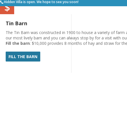
Hidden Villa is open. We hope to see you soon!
$
Tin Barn
The Tin Barn was constructed in 1900 to house a variety of farm a
our most lively barn and you can always stop by for a visit with ou
Fill the barn
: $10,000 provides 8 months of hay and straw for th
FILL THE BARN