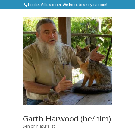
Hidden Villa is open. We hope to see you soon!
Garth Harwood (he/him)
Senior Naturalist