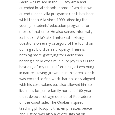
Garth was raised in the SF Bay Area and
attended local schools, some of which now
attend Hidden Villa programs! Garth has been
with Hidden Villa since 1999, directing the
younger students’ education programs for
most of that time. He also serves informally
as Hidden Villa’s staff naturalist, fielding
questions on every category of life found on
our highly bio-diverse property. There is
nothing more gratifying for Garth than
hearing a child exclaim in pure joy “This is the
best day of my LIFE!” after a day of exploring
in nature. Having grown up in this area, Garth
was excited to find work that not only aligned
with his core values but also allowed him to
live in his longtime family home, a 160-year-
old redwood cottage outside of Pescadero
on the coast side. The Quaker-inspired
teaching philosophy that emphasizes peace
and justice was also a key to signing on.