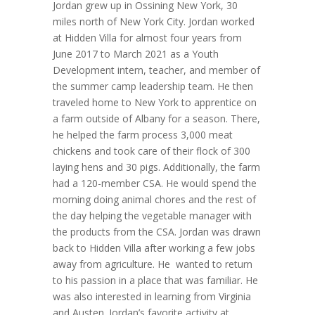
Jordan grew up in Ossining New York, 30
miles north of New York City. Jordan worked
at Hidden Villa for almost four years from
June 2017 to March 2021 as a Youth
Development intern, teacher, and member of
the summer camp leadership team. He then
traveled home to New York to apprentice on
a farm outside of Albany for a season. There,
he helped the farm process 3,000 meat
chickens and took care of their flock of 300
laying hens and 30 pigs. Additionally, the farm
had a 120-member CSA. He would spend the
morning doing animal chores and the rest of
the day helping the vegetable manager with
the products from the CSA. Jordan was drawn
back to Hidden Villa after working a few jobs
away from agriculture. He wanted to return
to his passion in a place that was familiar. He
was also interested in learning from Virginia
and Austen. Jordan’s favorite activity at