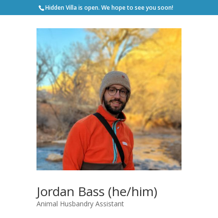
Hidden Villa is open. We hope to see you soon!
Jordan Bass (he/him)
Animal Husbandry Assistant