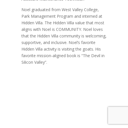
Noel graduated from West Valley College,
Park Management Program and interned at
Hidden Villa. The Hidden Villa value that most
aligns with Noel is COMMUNITY. Noel loves
that the Hidden Villa community is welcoming,
supportive, and inclusive. Noel’s favorite
Hidden Villa activity is visiting the goats. His
favorite mission-aligned book is “The Devil in
Silicon Valley”.