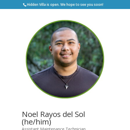
Hidden Villa is open. We hope to see you soon!
Noel Rayos del Sol
(he/him)
Assistant Maintenance Technician