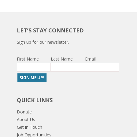
LET’S STAY CONNECTED
Sign up for our newsletter.
First Name
Last Name
Email
QUICK LINKS
Donate
About Us
Get in Touch
Job Opportunities