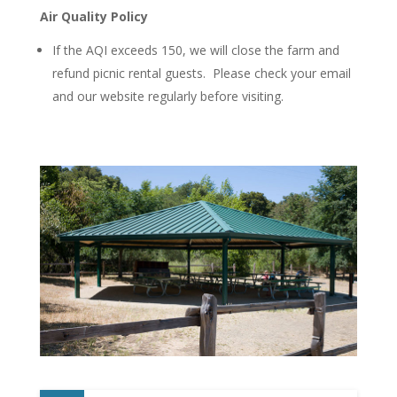
Air Quality Policy
If the AQI exceeds 150, we will close the farm and
refund picnic rental guests. Please check your email
and our website regularly before visiting.