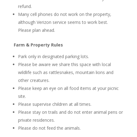
refund.
Many cell phones do not work on the property,
although Verizon service seems to work best.
Please plan ahead.
Farm & Property Rules
Park only in designated parking lots.
Please be aware we share this space with local
wildlife such as rattlesnakes, mountain lions and
other creatures.
Please keep an eye on all food items at your picnic
site.
Please supervise children at all times.
Please stay on trails and do not enter animal pens or
private residences.
Please do not feed the animals.