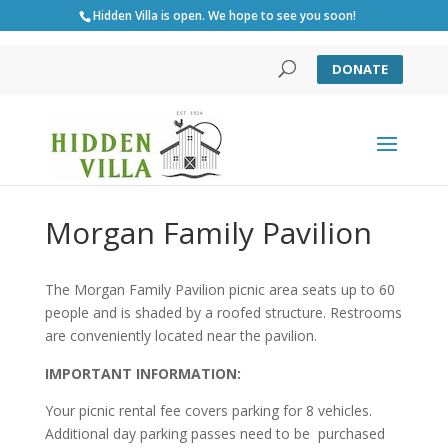
Hidden Villa is open. We hope to see you soon!
DONATE
Morgan Family Pavilion
The Morgan Family Pavilion picnic area seats up to 60
people and is shaded by a roofed structure. Restrooms
are conveniently located near the pavilion.
IMPORTANT INFORMATION:
Your picnic rental fee covers parking for 8 vehicles.
Additional day parking passes need to be purchased