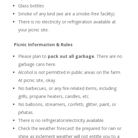
Glass bottles
Smoke of any kind (we are a smoke-free facility)
There is no electricity or refrigeration available at
your picnic site.
Picnic Information & Rules
Please plan to
pack out all garbage
. There are no
garbage cans here.
Alcohol is
not
permitted in public areas on the farm.
At picnic site, okay.
No barbecues, or any fire-related items, including
grills, propane heaters, candles, etc.
No balloons, streamers, confetti, glitter, paint, or
piñatas.
There is no refrigerator/electricity available.
Check the weather forecast! Be prepared for rain or
shine as inclement weather will not entitle you to a