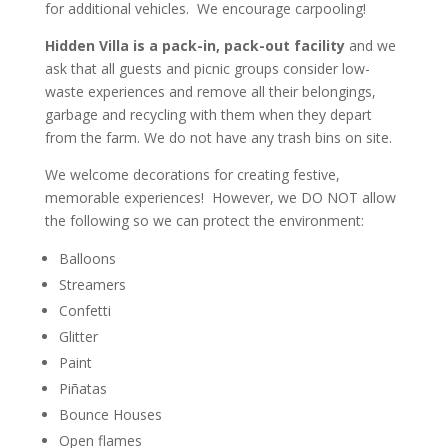
for additional vehicles. We encourage carpooling!
Hidden Villa is a pack-in, pack-out
facility
and we
ask that all guests and picnic groups consider low-
waste experiences and remove all their belongings,
garbage and recycling with them when they depart
from the farm. We do
not
have any trash bins on site.
We welcome decorations for creating festive,
memorable experiences! However,
we DO NOT allow
the following
so we can protect the environment:
Balloons
Streamers
Confetti
Glitter
Paint
Piñatas
Bounce Houses
Open flames