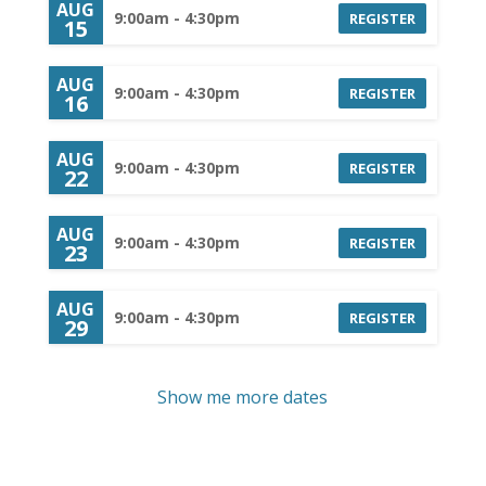
AUG
9:00am - 4:30pm
REGISTER
15
AUG
9:00am - 4:30pm
REGISTER
16
AUG
9:00am - 4:30pm
REGISTER
22
AUG
9:00am - 4:30pm
REGISTER
23
AUG
9:00am - 4:30pm
REGISTER
29
Show me more dates