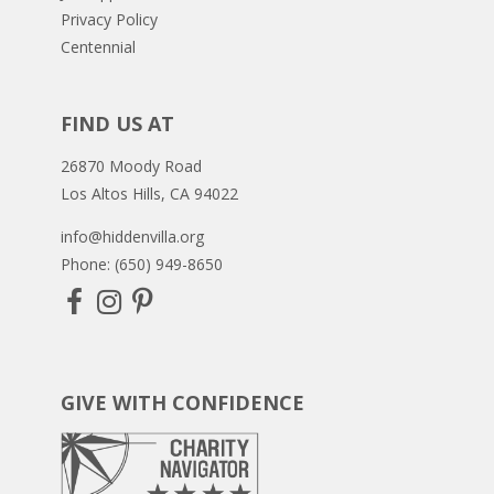
Privacy Policy
Centennial
FIND US AT
26870 Moody Road
Los Altos Hills, CA 94022
info@hiddenvilla.org
Phone: (650) 949-8650
GIVE WITH CONFIDENCE