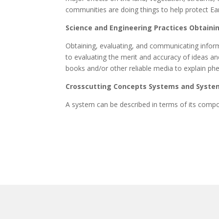
communities are doing things to help protect Ea
Science and Engineering Practices Obtaini
Obtaining, evaluating, and communicating inform
to evaluating the merit and accuracy of ideas 
books and/or other reliable media to explain ph
Crosscutting Concepts Systems and Syste
A system can be described in terms of its compo