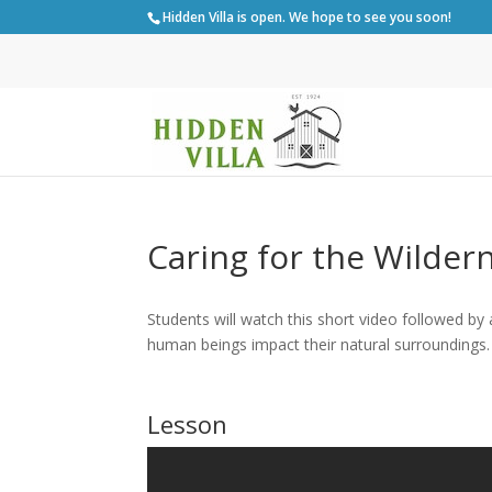
Hidden Villa is open. We hope to see you soon!
Caring for the Wilder
Students will watch this short video followed by
human beings impact their natural surroundings.
Lesson