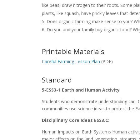
like peas, draw nitrogen to their roots. Some pla
plants, like squash, have prickly leaves that dete
Does organic farming make sense to you? Wh
Do you and your family buy organic food? Wh
Printable Materials
Careful Farming Lesson Plan
(PDF)
Standard
5-ESS3-1 Earth and Human Activity
Students who demonstrate understanding can: O
communities use science ideas to protect the Ea
Disciplinary Core Ideas ESS3.C:
Human Impacts on Earth Systems Human activities
major effects on the land, vegetation, streams, 