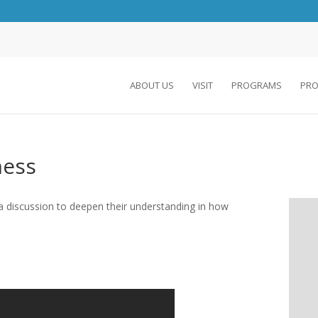
ABOUT US
VISIT
PROGRAMS
PRO
ness
 a discussion to deepen their understanding in how