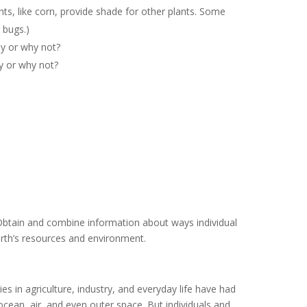
nts, like corn, provide shade for other plants. Some
r bugs.)
y or why not?
y or why not?
btain and combine information about ways individual
rth’s resources and environment.
 in agriculture, industry, and everyday life have had
ocean, air, and even outer space. But individuals and