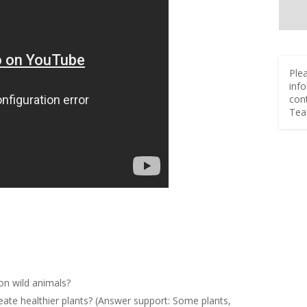
Ple
inf
con
Tea
 on wild animals?
create healthier plants? (Answer support: Some plants,