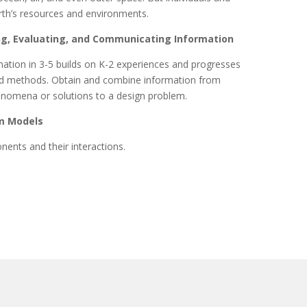
rth’s resources and environments.
ng, Evaluating, and Communicating Information
ation in 3-5 builds on K-2 experiences and progresses
and methods. Obtain and combine information from
enomena or solutions to a design problem.
m Models
nents and their interactions.