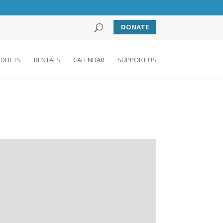
DONATE
DUCTS
RENTALS
CALENDAR
SUPPORT US