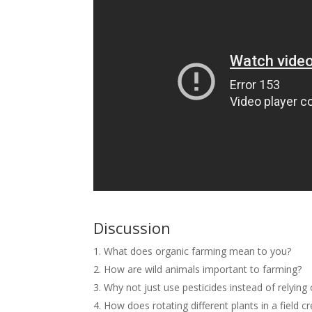
Discussion
What does organic farming mean to you?
How are wild animals important to farming?
Why not just use pesticides instead of relying
How does rotating different plants in a field 