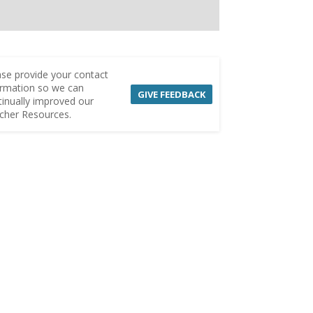
ase provide your contact
ormation so we can
GIVE FEEDBACK
tinually improved our
cher Resources.