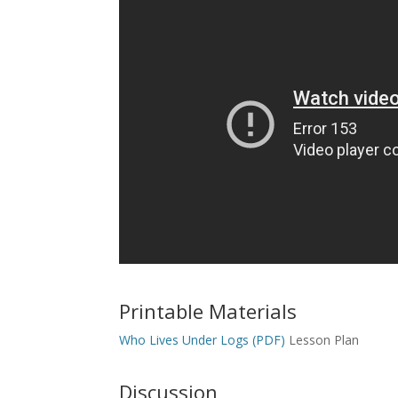
Printable Materials
Who Lives Under Logs (PDF)
Lesson Plan
Discussion