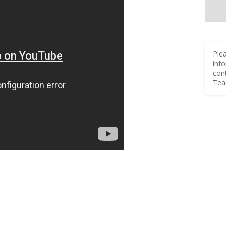
Ple
inf
con
Tea