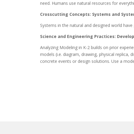
need. Humans use natural resources for everyth
Crosscutting Concepts: Systems and Syst
Systems in the natural and designed world have 
Science and Engineering Practices: Develo
Analyzing Modeling in K-2 builds on prior exper
models (i.e. diagram, drawing, physical replica,
concrete events or design solutions. Use a model