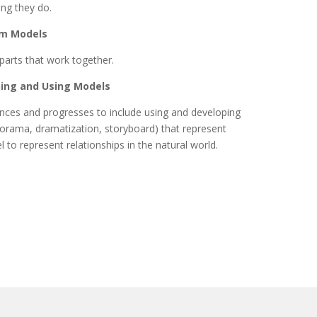
ing they do.
em Models
parts that work together.
ping and Using Models
iences and progresses to include using and developing
 diorama, dramatization, storyboard) that represent
 to represent relationships in the natural world.