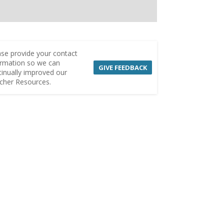
ase provide your contact
ormation so we can
GIVE FEEDBACK
tinually improved our
cher Resources.