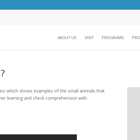
ABOUT US
VISIT
PROGRAMS
PRO
?
video which shows examples of the small animals that
her learning and check comprehension with