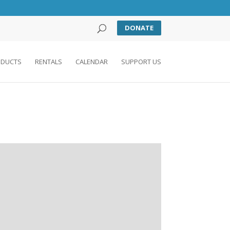
DONATE
DUCTS
RENTALS
CALENDAR
SUPPORT US