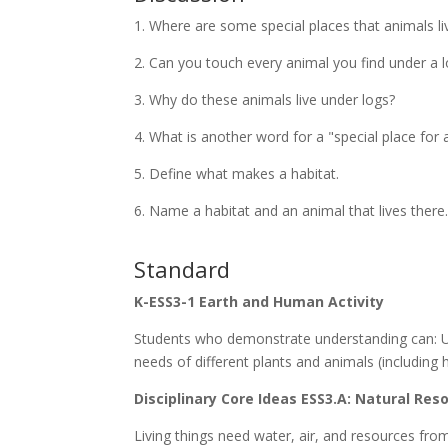
1. Where are some special places that animals li
2. Can you touch every animal you find under a 
3. Why do these animals live under logs?
4. What is another word for a "special place for a
5. Define what makes a habitat.
6. Name a habitat and an animal that lives there
Standard
K-ESS3-1 Earth and Human Activity
Students who demonstrate understanding can: U
needs of different plants and animals (including 
Disciplinary Core Ideas ESS3.A: Natural Res
Living things need water, air, and resources from