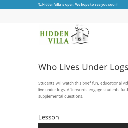
Hidden Villa is open. We hope to see you soon!
Who Lives Under Logs
Students will watch this brief fun, educational 
live under logs.
Afterwords engage students furt
supplemental questions.
Lesson