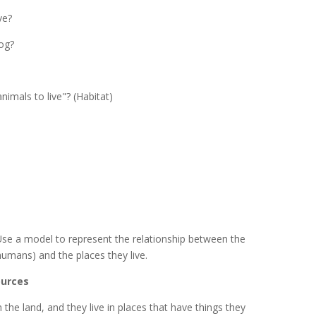
ve?
log?
nimals to live"? (Habitat)
.
se a model to represent the relationship between the
humans) and the places they live.
ources
 the land, and they live in places that have things they