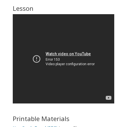
Lesson
Printable Materials