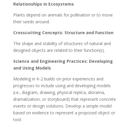
Relationships in Ecosystems
Plants depend on animals for pollination or to move
their seeds around.
Crosscutting Concepts: Structure and Function
The shape and stability of structures of natural and
designed objects are related to their function(s).
Science and Engineering Practices: Developing
and Using Models
Modeling in K-2 builds on prior experiences and
progresses to include using and developing models
(i.e., diagram, drawing, physical replica, diorama,
dramatization, or storyboard) that represent concrete
events or design solutions. Develop a simple model
based on evidence to represent a proposed object or
tool.