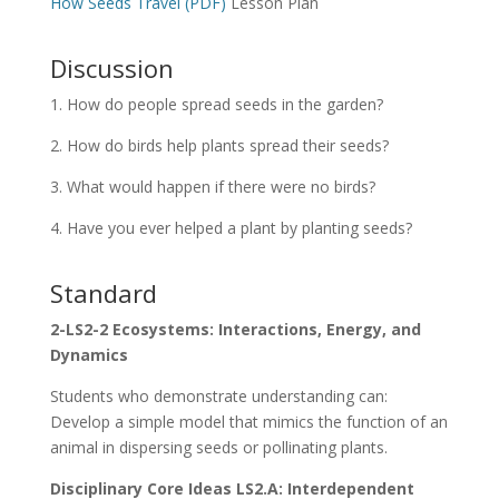
How Seeds Travel (PDF)
Lesson Plan
Discussion
1. How do people spread seeds in the garden?
2. How do birds help plants spread their seeds?
3. What would happen if there were no birds?
4. Have you ever helped a plant by planting seeds?
Standard
2-LS2-2 Ecosystems: Interactions, Energy, and
Dynamics
Students who demonstrate understanding can:
Develop a simple model that mimics the function of an
animal in dispersing seeds or pollinating plants.
Disciplinary Core Ideas LS2.A: Interdependent