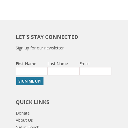
LET’S STAY CONNECTED
Sign up for our newsletter.
First Name
Last Name
Email
QUICK LINKS
Donate
About Us
Get in Touch