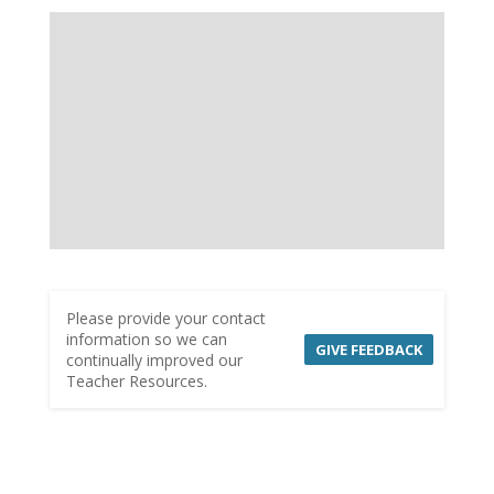
Please provide your contact
information so we can
GIVE FEEDBACK
continually improved our
Teacher Resources.