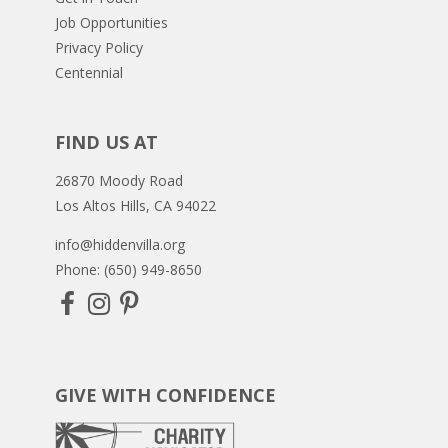
Job Opportunities
Privacy Policy
Centennial
FIND US AT
26870 Moody Road
Los Altos Hills, CA 94022
info@hiddenvilla.org
Phone: (650) 949-8650
GIVE WITH CONFIDENCE