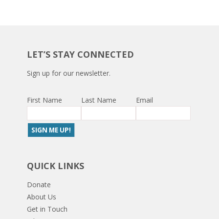
LET’S STAY CONNECTED
Sign up for our newsletter.
First Name
Last Name
Email
QUICK LINKS
Donate
About Us
Get in Touch