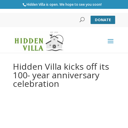
Hidden Villa is open. We hope to see you soon!
DONATE
Hidden Villa kicks off its
100- year anniversary
celebration