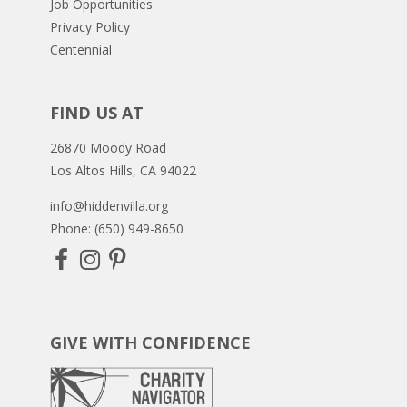
Job Opportunities
Privacy Policy
Centennial
FIND US AT
26870 Moody Road
Los Altos Hills, CA 94022
info@hiddenvilla.org
Phone: (650) 949-8650
GIVE WITH CONFIDENCE