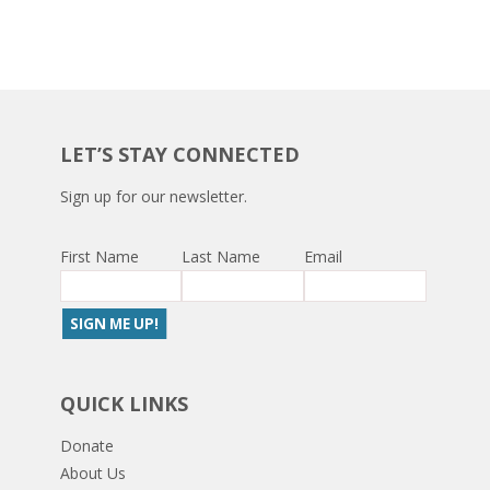
LET’S STAY CONNECTED
Sign up for our newsletter.
First Name
Last Name
Email
QUICK LINKS
Donate
About Us