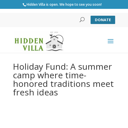
Hidden Villa is open. We hope to see you soon!
DONATE
Holiday Fund: A summer
camp where time-
honored traditions meet
fresh ideas