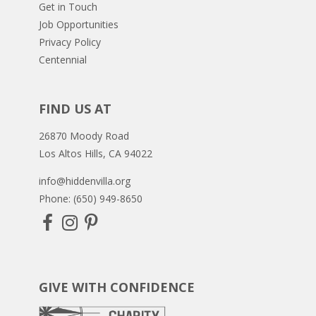
Get in Touch
Job Opportunities
Privacy Policy
Centennial
FIND US AT
26870 Moody Road
Los Altos Hills, CA 94022
info@hiddenvilla.org
Phone: (650) 949-8650
GIVE WITH CONFIDENCE