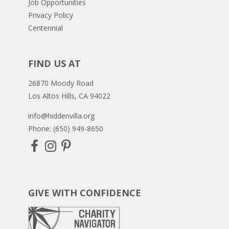
Job Opportunities
Privacy Policy
Centennial
FIND US AT
26870 Moody Road
Los Altos Hills, CA 94022
info@hiddenvilla.org
Phone: (650) 949-8650
GIVE WITH CONFIDENCE