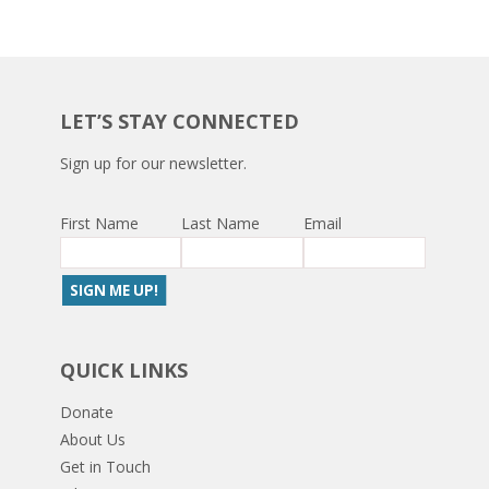
LET’S STAY CONNECTED
Sign up for our newsletter.
First Name
Last Name
Email
QUICK LINKS
Donate
About Us
Get in Touch