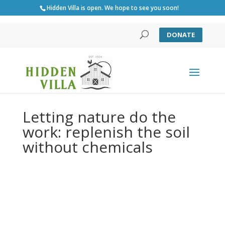
Hidden Villa is open. We hope to see you soon!
DONATE
Letting nature do the
work: replenish the soil
without chemicals