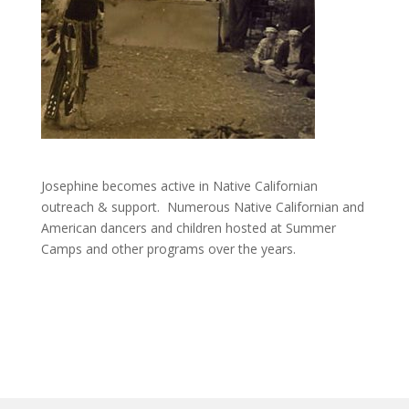
Josephine becomes active in Native Californian
outreach & support. Numerous Native Californian and
American dancers and children hosted at Summer
Camps and other programs over the years.