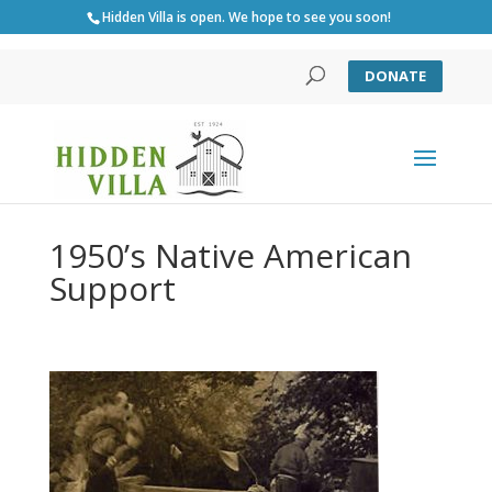
Hidden Villa is open. We hope to see you soon!
DONATE
1950’s Native American
Support