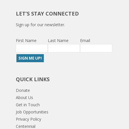
LET’S STAY CONNECTED
Sign up for our newsletter.
First Name
Last Name
Email
QUICK LINKS
Donate
About Us
Get in Touch
Job Opportunities
Privacy Policy
Centennial