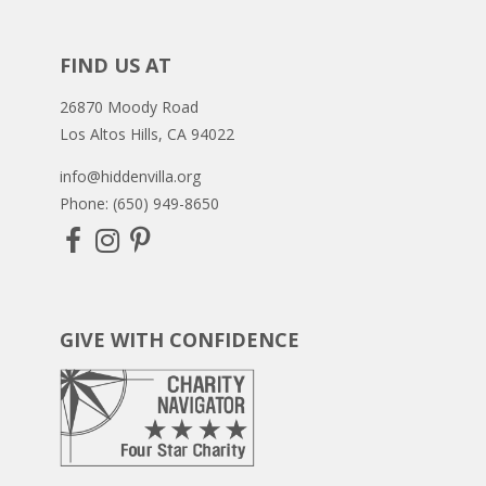
FIND US AT
26870 Moody Road
Los Altos Hills, CA 94022
info@hiddenvilla.org
Phone: (650) 949-8650
GIVE WITH CONFIDENCE