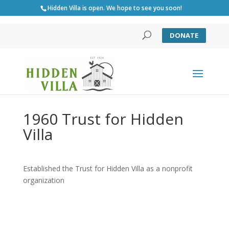
Hidden Villa is open. We hope to see you soon!
DONATE
1960 Trust for Hidden
Villa
Established the Trust for Hidden Villa as a nonprofit
organization