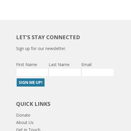
LET’S STAY CONNECTED
Sign up for our newsletter.
First Name
Last Name
Email
QUICK LINKS
Donate
About Us
Get in Touch