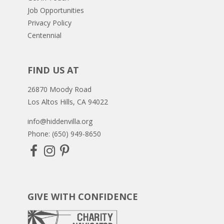
Job Opportunities
Privacy Policy
Centennial
FIND US AT
26870 Moody Road
Los Altos Hills, CA 94022
info@hiddenvilla.org
Phone: (650) 949-8650
GIVE WITH CONFIDENCE