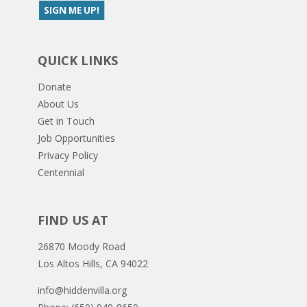
QUICK LINKS
Donate
About Us
Get in Touch
Job Opportunities
Privacy Policy
Centennial
FIND US AT
26870 Moody Road
Los Altos Hills, CA 94022
info@hiddenvilla.org