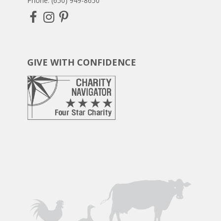
Phone: (650) 949-8650
GIVE WITH CONFIDENCE