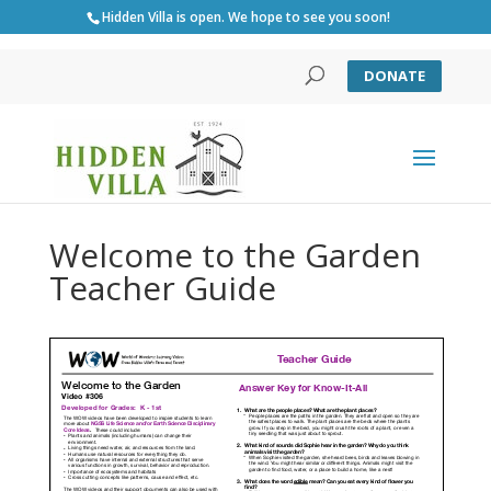
Hidden Villa is open. We hope to see you soon!
DONATE
Welcome to the Garden
Teacher Guide