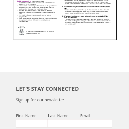
LET’S STAY CONNECTED
Sign up for our newsletter.
First Name
Last Name
Email