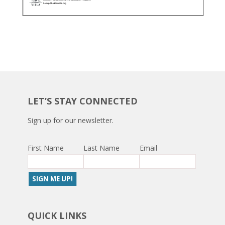
LET’S STAY CONNECTED
Sign up for our newsletter.
First Name
Last Name
Email
QUICK LINKS