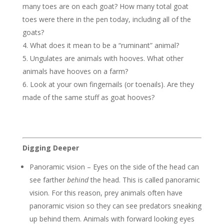
many toes are on each goat? How many
total
goat
toes were there in the pen today, including all of the
goats?
What does it mean to be a “ruminant” animal?
Ungulates are animals with hooves. What other
animals have hooves on a farm?
Look at your own fingernails (or toenails). Are they
made of the same stuff as goat hooves?
Digging Deeper
Panoramic vision – Eyes on the side of the head can
see farther
behind
the head. This is called panoramic
vision. For this reason, prey animals often have
panoramic vision so they can see predators sneaking
up behind them. Animals with forward looking eyes