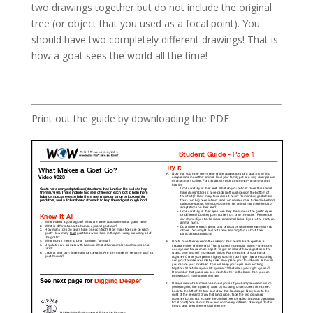
two drawings together but do not include the original
tree (or object that you used as a focal point). You
should have two completely different drawings! That is
how a goat sees the world all the time!
Print out the guide by downloading the PDF