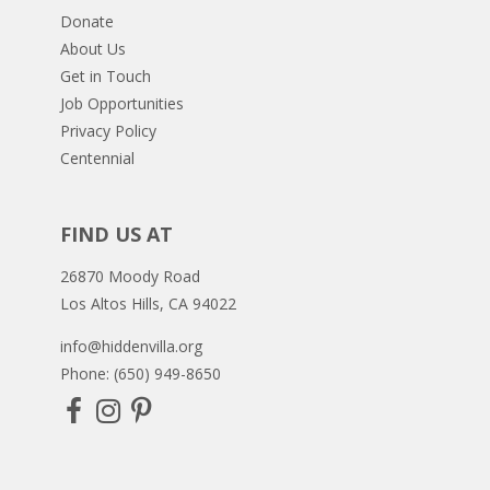
Donate
About Us
Get in Touch
Job Opportunities
Privacy Policy
Centennial
FIND US AT
26870 Moody Road
Los Altos Hills, CA 94022
info@hiddenvilla.org
Phone: (650) 949-8650