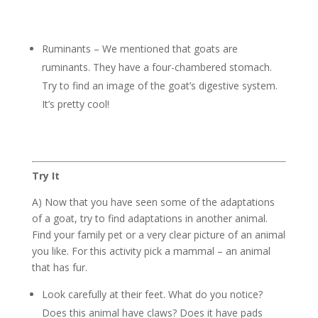
Ruminants – We mentioned that goats are
ruminants. They have a four-chambered stomach.
Try to find an image of the goat’s digestive system.
It’s pretty cool!
Try It
A) Now that you have seen some of the adaptations
of a goat, try to find adaptations in another animal.
Find your family pet or a very clear picture of an animal
you like. For this activity pick a mammal – an animal
that has fur.
Look carefully at their feet. What do you notice?
Does this animal have claws? Does it have pads