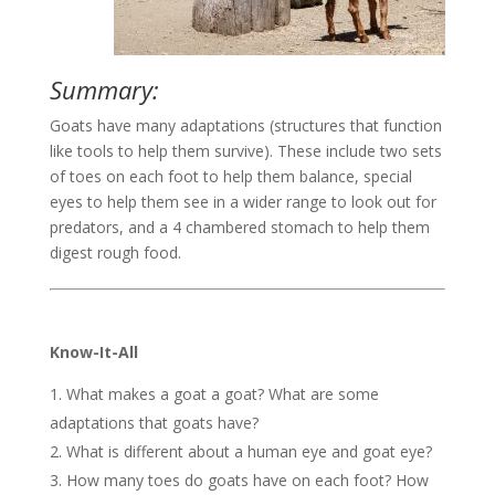
Summary:
Goats have many adaptations (structures that function
like tools to help them survive). These include two sets
of toes on each foot to help them balance, special
eyes to help them see in a wider range to look out for
predators, and a 4 chambered stomach to help them
digest rough food.
Know-It-All
What makes a goat a goat? What are some
adaptations that goats have?
What is different about a human eye and goat eye?
How many toes do goats have on each foot? How