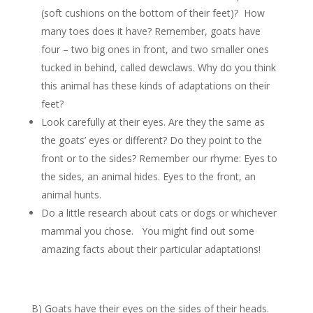
(soft cushions on the bottom of their feet)? How
many toes does it have? Remember, goats have
four – two big ones in front, and two smaller ones
tucked in behind, called dewclaws. Why do you think
this animal has these kinds of adaptations on their
feet?
Look carefully at their eyes. Are they the same as
the goats’ eyes or different? Do they point to the
front or to the sides? Remember our rhyme: Eyes to
the sides, an animal hides. Eyes to the front, an
animal hunts.
Do a little research about cats or dogs or whichever
mammal you chose. You might find out some
amazing facts about their particular adaptations!
B) Goats have their eyes on the sides of their heads.