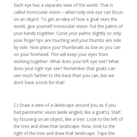
Each eye has a separate view of the world. That is
called monocular vision – when only one eye can focus
on an object. To get an idea of how a goat sees the
world, give yourself monocular vision. Put the palms of
your hands together. Curve your palms slightly so only
your finger tips are touching and your thumbs are side
by side. Now place your thumbnails as low as you can
on your forehead. This will keep your eyes from
working together. What does your left eye see? What
does your right eye see? Remember that goats can
see much farther to the back than you can, but we
don’t have a trick for that!
C) Draw a view of a landscape around you as if you
had panoramic vision (wide angled, like a goat’s). Start
by focusing on an object, like a tree. Look to the left of
the tree and draw that landscape. Now, look to the
right of the tree and draw that landscape. Tape the