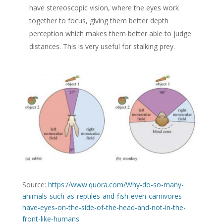
have stereoscopic vision, where the eyes work
together to focus, giving them better depth
perception which makes them better able to judge
distances. This is very useful for stalking prey.
Source:
https://www.quora.com/Why-do-so-many-
animals-such-as-reptiles-and-fish-even-carnivores-
have-eyes-on-the-side-of-the-head-and-not-in-the-
front-like-humans