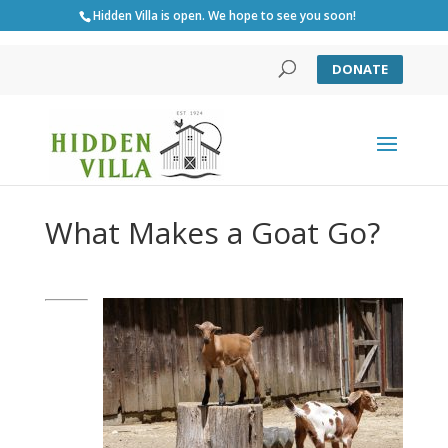
Hidden Villa is open. We hope to see you soon!
DONATE
What Makes a Goat Go?