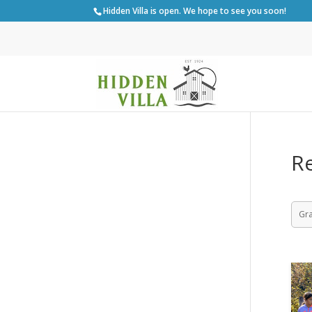
Hidden Villa is open. We hope to see you soon!
Re
Gr