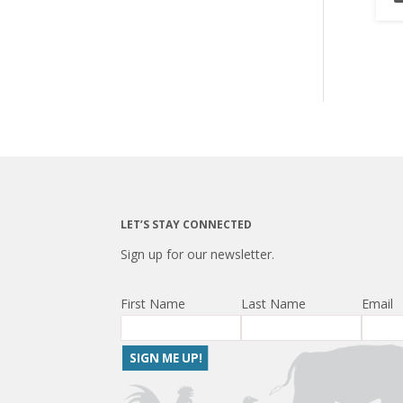
LET’S STAY CONNECTED
Sign up for our newsletter.
First Name
Last Name
Email