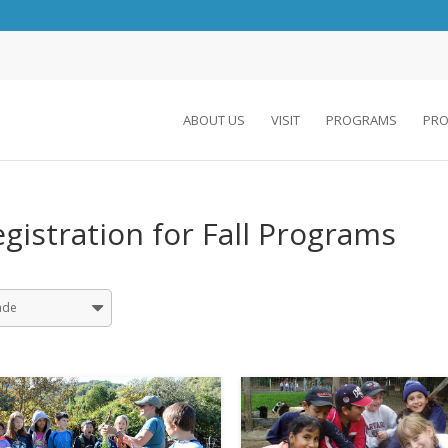
ABOUT US
VISIT
PROGRAMS
PRO
gistration for Fall Programs
ade
Grade 01
Grade 02
Grade 03
Grade 04