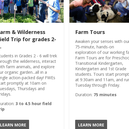
Grade 05
Grade 06
Grade 07
Grade 08
arm & Wilderness
Farm Tours
Grade 09
ield Trip for grades 2-
Awaken your senses with ou
Grade 10
.
75-minute, hands-on
exploration of our working f
Grade 11
tudents in Grades 2 - 6 will trek
Farm Tours are for Preschoo
Grade 12
hrough the wilderness, interact
Transitional Kindergarten,
ith farm animals, and explore
Kindergarten and 1st Grade
Grade KN
ur organic garden...all in a
students. Tours start prompt
Grade PK
ingle action-packed day! FWEs
at 9:30am and 11am, and ru
tart promptly at 10am on
Tuesday through Friday.
Grade PS
uesdays, Thursdays and
ridays.
Duration:
75 minutes
uration:
3 to 4.5 hour field
rip
LEARN MORE
LEARN MORE