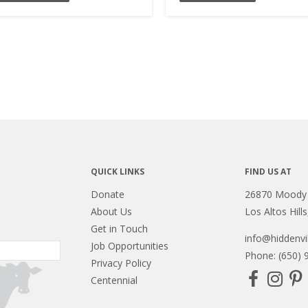
QUICK LINKS
FIND US AT
Donate
26870 Moody
About Us
Los Altos Hill
Get in Touch
info@hiddenvil
Job Opportunities
Phone: (650) 
Privacy Policy
Centennial