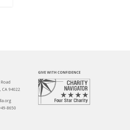
GIVE WITH CONFIDENCE
 Road
s, CA 94022
la.org
949-8650