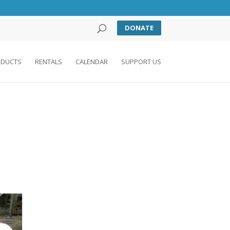
DONATE
DUCTS
RENTALS
CALENDAR
SUPPORT US