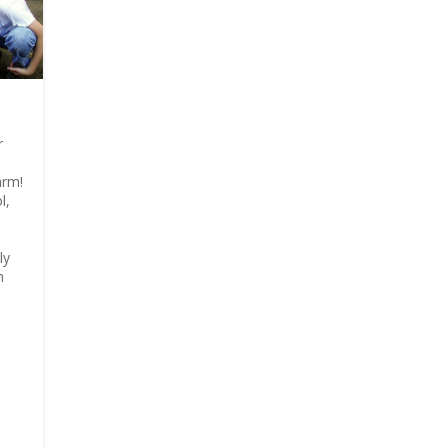
r
arm!
l,
ly
n