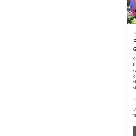
F
F
6
S
t
w
o
s
s
T
F
D
t