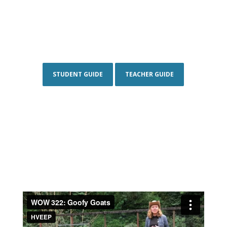
STUDENT GUIDE
TEACHER GUIDE