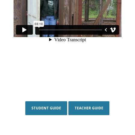
STUDENT GUIDE
TEACHER GUIDE