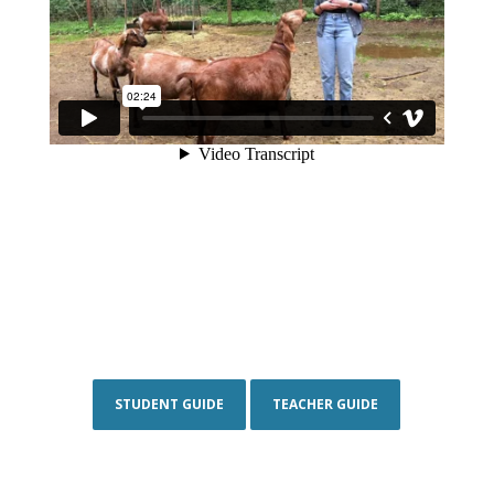
STUDENT GUIDE
TEACHER GUIDE