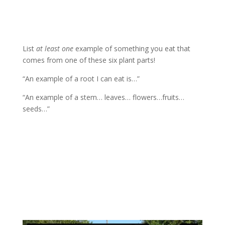
List
at least one
example of something you eat that
comes from one of these six plant parts!
“An example of a root I can eat is…”
“An example of a stem… leaves… flowers…fruits…
seeds…”