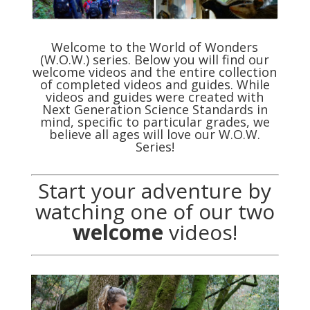
Welcome to the World of Wonders
(W.O.W.) series. Below you will find our
welcome videos and the entire collection
of completed videos and guides. While
videos and guides were created with
Next Generation Science Standards in
mind, specific to particular grades, we
believe all ages will love our W.O.W.
Series!
Start your adventure by
watching one of our two
welcome
videos!