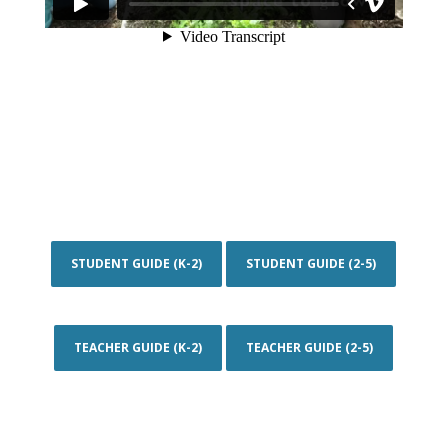
STUDENT GUIDE (K-2)
STUDENT GUIDE (2-5)
TEACHER GUIDE (K-2)
TEACHER GUIDE (2-5)