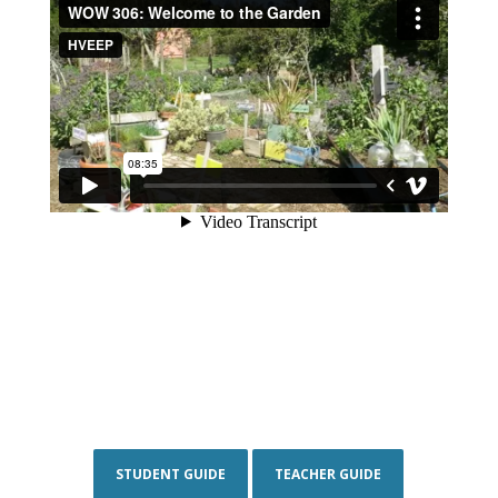
STUDENT GUIDE
TEACHER GUIDE