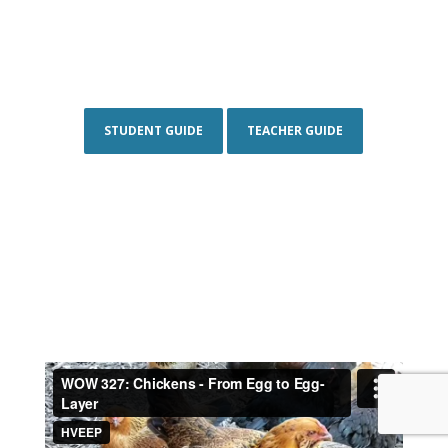
STUDENT GUIDE
TEACHER GUIDE