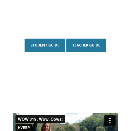
STUDENT GUIDE
TEACHER GUIDE