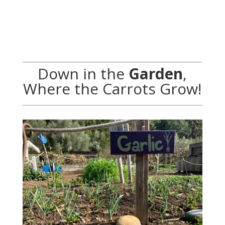
Down in the
Garden
,
Where the Carrots Grow!