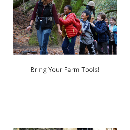
Bring Your Farm Tools!