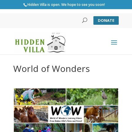
Hidden Villa is open. We hope to see you soon!
DONATE
World of Wonders