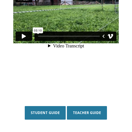
STUDENT GUIDE
TEACHER GUIDE