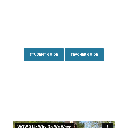
STUDENT GUIDE
TEACHER GUIDE