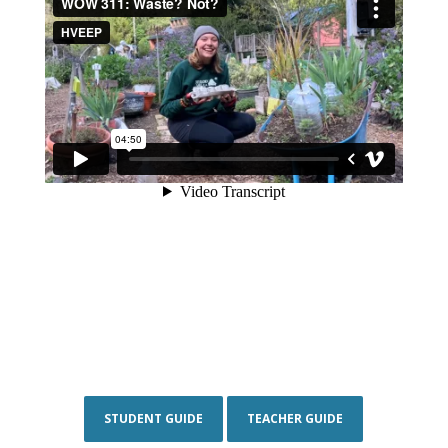
STUDENT GUIDE
TEACHER GUIDE