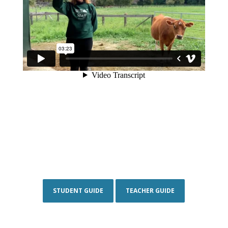
STUDENT GUIDE
TEACHER GUIDE