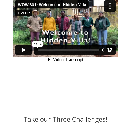
Take our Three Challenges!