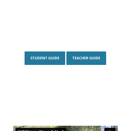
STUDENT GUIDE
TEACHER GUIDE