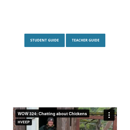
STUDENT GUIDE
TEACHER GUIDE