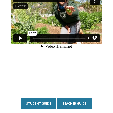
STUDENT GUIDE
TEACHER GUIDE