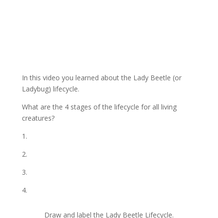
In this video you learned about the Lady Beetle (or
Ladybug) lifecycle.
What are the 4 stages of the lifecycle for all living
creatures?
1.
2.
3.
4.
Draw and label the Lady Beetle Lifecycle.