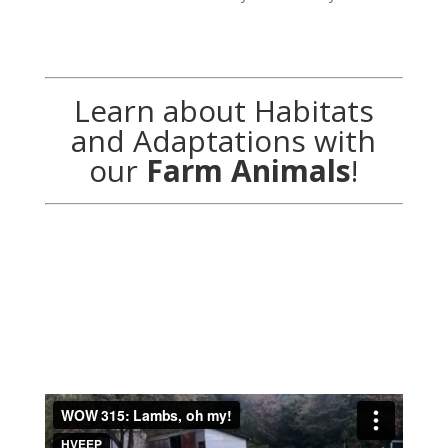
Learn about Habitats
and Adaptations with
our
Farm Animals
!